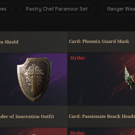
mes
Pastry Chef Paramour Set
Ranger We