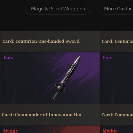
Mage & Priest Weapons
More Costu