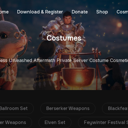
ome
Download & Register
Donate
Shop
Cosm
Costumes
less Unleashed Aftermath Private Server Costume Cosmeti
Ballroom Set
Berserker Weapons
Blackfea
er Weapons
Elven Set
Feywinter Festival 