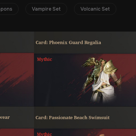
apons
Vampire Set
Volcanic Set