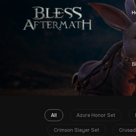
H
B
All
Azure Honor Set
Crimson Slayer Set
Crusad