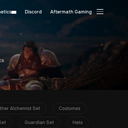
etics
Discord
Aftermath Gaming
TOGGLE SIDE
cs
ther Alchemist Set
Costumes
Set
Guardian Set
Hats