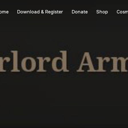
ome
Download & Register
Donate
Shop
Cosm