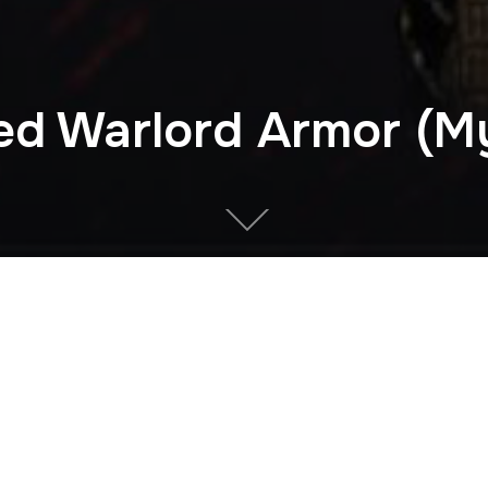
ed Warlord Armor (My