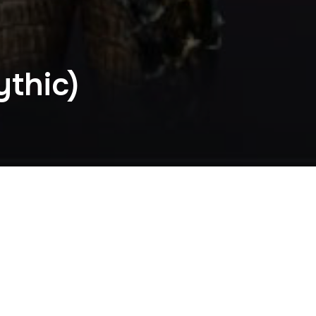
thic)