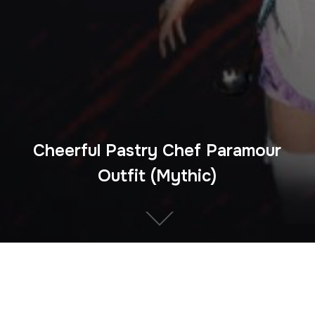
Cheerful Pastry Chef Paramour
Outfit (Mythic)