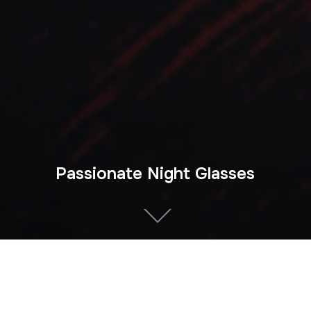
Passionate Night Glasses