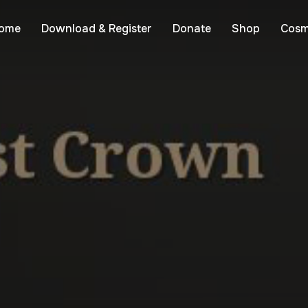
ome
Download & Register
Donate
Shop
Cosm