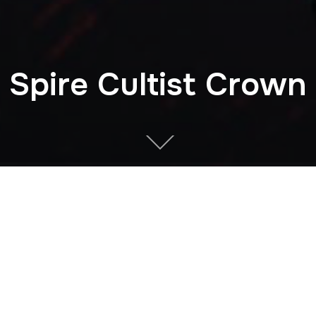
Spire Cultist Crown