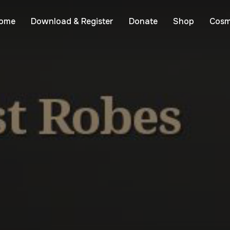
ome
Download & Register
Donate
Shop
Cosm