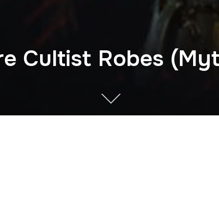
re Cultist Robes (Myt