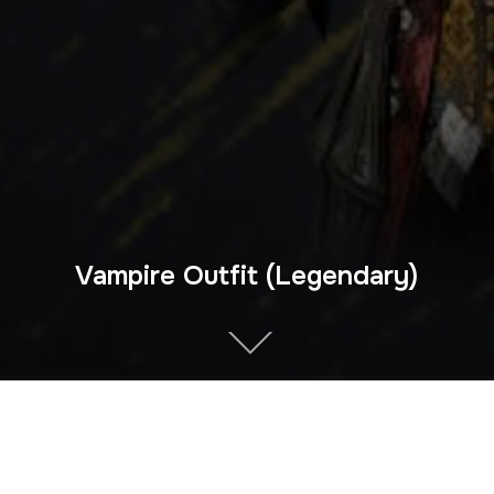
Vampire Outfit (Legendary)