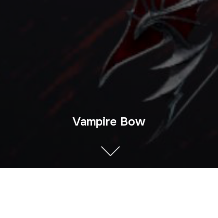
Vampire Bow