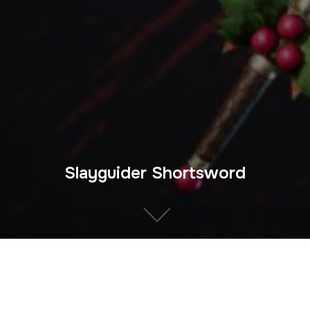
Slayguider Shortsword