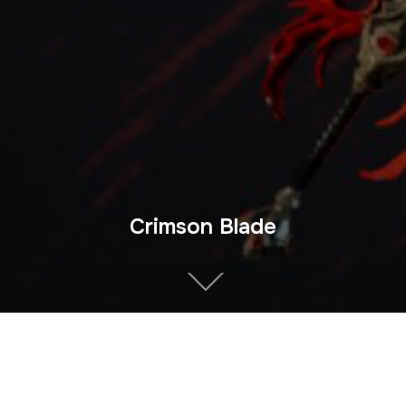
Crimson Blade