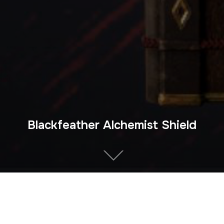
Blackfeather Alchemist Shield