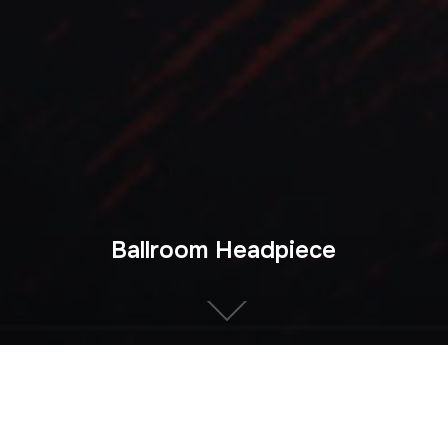
Ballroom Headpiece