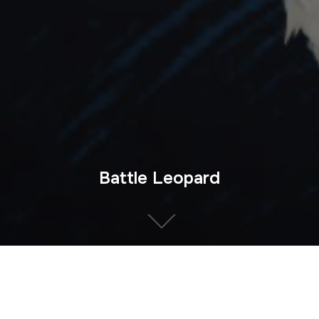
Battle Leopard